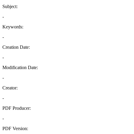
Subject:
-
Keywords:
-
Creation Date:
-
Modification Date:
-
Creator:
-
PDF Producer:
-
PDF Version: