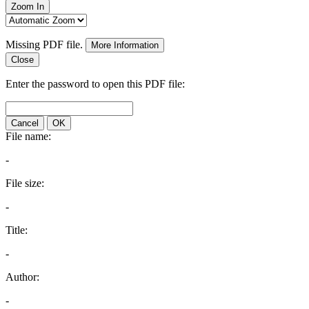
Zoom In
Missing PDF file.
More Information
Close
Enter the password to open this PDF file:
Cancel
OK
File name:
-
File size:
-
Title:
-
Author:
-