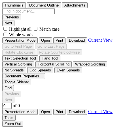
Thumbnails
Document Outline
Attachments
Previous
Next
Highlight all
Match case
Whole words
Current View
Presentation Mode
Open
Print
Download
Go to First Page
Go to Last Page
Rotate Clockwise
Rotate Counterclockwise
Text Selection Tool
Hand Tool
Vertical Scrolling
Horizontal Scrolling
Wrapped Scrolling
No Spreads
Odd Spreads
Even Spreads
Document Properties…
Toggle Sidebar
Find
Previous
Next
of 0
Current View
Presentation Mode
Open
Print
Download
Tools
Zoom Out